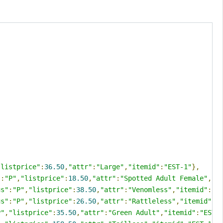
"listprice"
:
36.50
,
"attr"
:
"Large"
,
"itemid"
:
"EST-1"
},
"
:
"P"
,
"listprice"
:
18.50
,
"attr"
:
"Spotted Adult Female"
,
"i
us"
:
"P"
,
"listprice"
:
38.50
,
"attr"
:
"Venomless"
,
"itemid"
:
"E
us"
:
"P"
,
"listprice"
:
26.50
,
"attr"
:
"Rattleless"
,
"itemid"
:
"
P"
,
"listprice"
:
35.50
,
"attr"
:
"Green Adult"
,
"itemid"
:
"EST-