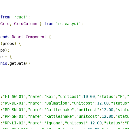
from
'react'
;
aGrid
,
GridColumn
}
from
'rc-easyui'
;
tends
React
.
Component
{
r
(
props
)
{
ops
);
te 
=
{
this
.
getData
()
{
"
:
"FI-SW-01"
,
"name"
:
"Koi"
,
"unitcost"
:
10.00
,
"status"
:
"P"
,
"
:
"K9-DL-01"
,
"name"
:
"Dalmation"
,
"unitcost"
:
12.00
,
"status
"
:
"RP-SN-01"
,
"name"
:
"Rattlesnake"
,
"unitcost"
:
12.00
,
"stat
"
:
"RP-SN-01"
,
"name"
:
"Rattlesnake"
,
"unitcost"
:
12.00
,
"stat
"
:
"RP-LI-02"
,
"name"
:
"Iguana"
,
"unitcost"
:
12.00
,
"status"
:
"