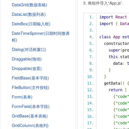
3. 将组件导入“App.js”.
DataGrid(数据表格)
DataList(数据列表)
import
React
DateBox(日期输入框)
import
{
Dat
DateTimeSpinner(日期时间微调
class
App
ex
框)
  constructo
Dialog(对话框窗口)
super
(
pr
this
.
sta
Draggable(拖动)
      data
:
Droppable(放置)
}
}
FieldBase(基本字段)
  getData
()
FileButton(文件按钮)
return
[
Form(表单)
{
"code
{
"code
FormField(表单字段)
{
"code
GridBase(基本表格)
{
"code
{
"code
GridColumn(表格列)