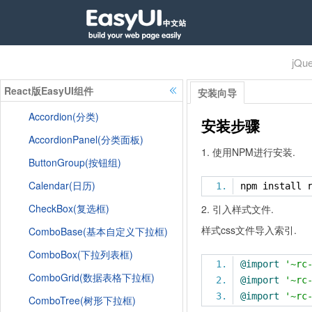
jQu
React版EasyUI组件
安装向导
Accordion(分类)
安装步骤
AccordionPanel(分类面板)
1. 使用NPM进行安装.
ButtonGroup(按钮组)
Calendar(日历)
npm install 
CheckBox(复选框)
2. 引入样式文件.
样式css文件导入索引.
ComboBase(基本自定义下拉框)
ComboBox(下拉列表框)
@import
'~rc
ComboGrid(数据表格下拉框)
@import
'~rc
@import
'~rc
ComboTree(树形下拉框)