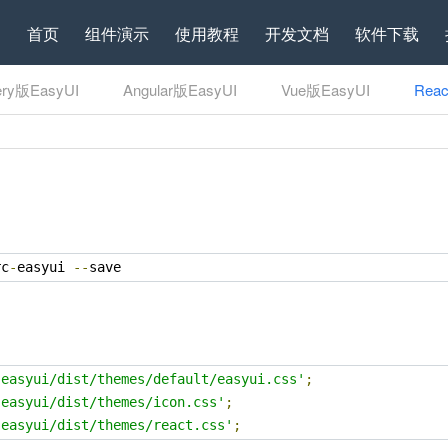
首页
组件演示
使用教程
开发文档
软件下载
ery版EasyUI
Angular版EasyUI
Vue版EasyUI
Rea
rc
-
easyui 
--
save
-easyui/dist/themes/default/easyui.css'
;
-easyui/dist/themes/icon.css'
;
-easyui/dist/themes/react.css'
;