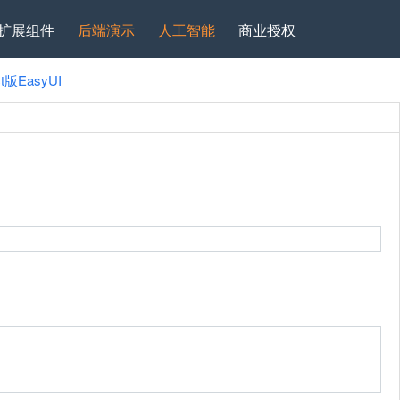
扩展组件
后端演示
人工智能
商业授权
ct版EasyUI