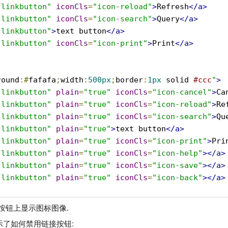
-linkbutton"
iconCls
=
"icon-reload"
>
Refresh
</a>
-linkbutton"
iconCls
=
"icon-search"
>
Query
</a>
-linkbutton"
>
text button
</a>
-linkbutton"
iconCls
=
"icon-print"
>
Print
</a>
round
:#
fafafa
;
width
:
500px
;
border
:
1px
 solid 
#ccc
"
>
-linkbutton"
plain
=
"true"
iconCls
=
"icon-cancel"
>
Ca
-linkbutton"
plain
=
"true"
iconCls
=
"icon-reload"
>
Re
-linkbutton"
plain
=
"true"
iconCls
=
"icon-search"
>
Qu
-linkbutton"
plain
=
"true"
>
text button
</a>
-linkbutton"
plain
=
"true"
iconCls
=
"icon-print"
>
Pri
-linkbutton"
plain
=
"true"
iconCls
=
"icon-help"
></a>
-linkbutton"
plain
=
"true"
iconCls
=
"icon-save"
></a>
-linkbutton"
plain
=
"true"
iconCls
=
"icon-back"
></a>
在按钮上显示图标图像.
了如何禁用链接按钮: