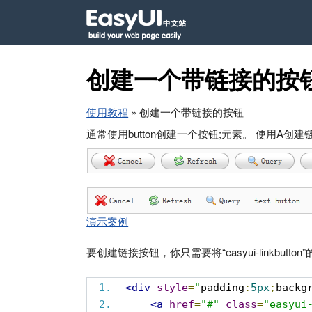
创建一个带链接的按
使用教程
» 创建一个带链接的按钮
通常使用button创建一个按钮;元素。 使用A
演示案例
要创建链接按钮，你只需要将“easyui-linkbutton
<div
style
=
"
padding
:
5px
;
backg
<a
href
=
"#"
class
=
"easyui