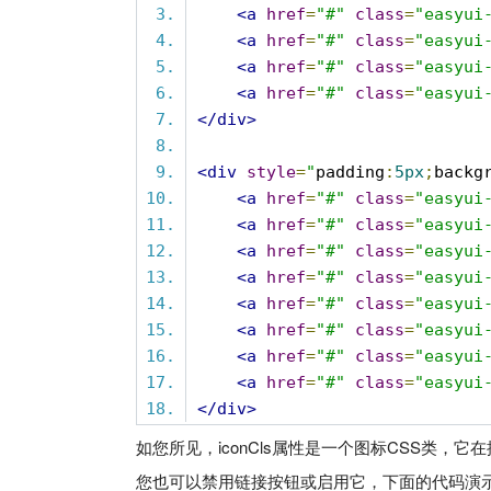
<a
href
=
"#"
class
=
"easyui
<a
href
=
"#"
class
=
"easyui
<a
href
=
"#"
class
=
"easyui
<a
href
=
"#"
class
=
"easyui
</div>
<div
style
=
"
padding
:
5px
;
backg
<a
href
=
"#"
class
=
"easyui
<a
href
=
"#"
class
=
"easyui
<a
href
=
"#"
class
=
"easyui
<a
href
=
"#"
class
=
"easyui
<a
href
=
"#"
class
=
"easyui
<a
href
=
"#"
class
=
"easyui
<a
href
=
"#"
class
=
"easyui
<a
href
=
"#"
class
=
"easyui
</div>
如您所见，iconCls属性是一个图标CSS类，它
您也可以禁用链接按钮或启用它，下面的代码演示