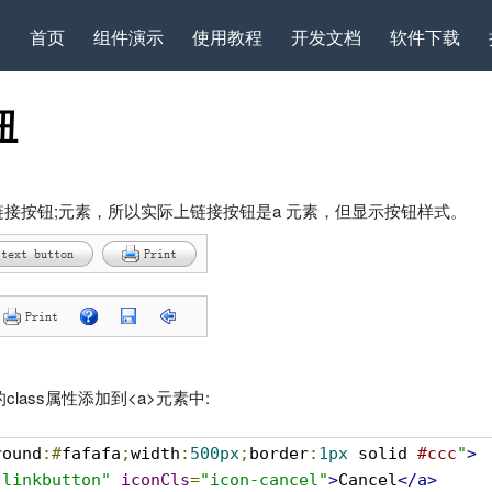
首页
组件演示
使用教程
开发文档
软件下载
钮
创建链接按钮;元素，所以实际上链接按钮是a 元素，但显示按钮样式。
”的class属性添加到<a>元素中:
round
:#
fafafa
;
width
:
500px
;
border
:
1px
 solid 
#ccc
"
>
-linkbutton"
iconCls
=
"icon-cancel"
>
Cancel
</a>