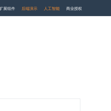
扩展组件
后端演示
人工智能
商业授权