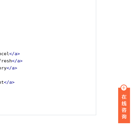
ncel
</a>
fresh
</a>
ery
</a>
nt
</a>